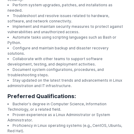
Responsibilities:
Install, configure, and maintain Linux operating sy
software.
Monitor system performance, resource utilization,
security.
Perform system upgrades, patches, and installati
needed.
Troubleshoot and resolve issues related to hardw
software, and network connectivity.
Implement and maintain security measures to prot
vulnerabilities and unauthorized access.
Automate tasks using scripting languages such as
Python.
Configure and maintain backup and disaster recov
solutions.
Collaborate with other teams to support software
development, testing, and deployment activities.
Document system configurations, procedures, an