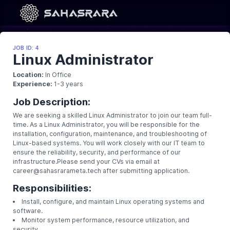
SAHASRARA
JOB ID:
4
Linux Administrator
Location:
In Office
Experience:
1-3 years
Job Description:
We are seeking a skilled Linux Administrator to join ou
time. As a Linux Administrator, you will be responsible
installation, configuration, maintenance, and troubles
Linux-based systems. You will work closely with our I
ensure the reliability, security, and performance of o
infrastructure.Please send your CVs via email at
career@sahasrarameta.tech
after submitting applicat