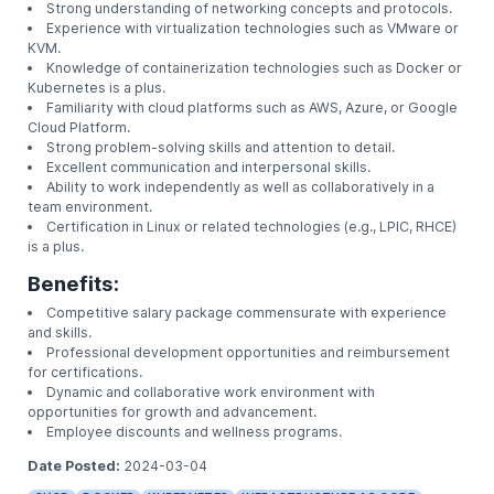
troubleshooting steps.
Stay updated on the latest trends and advancemen
administration and IT infrastructure.
Preferred Qualifications:
Bachelor's degree in Computer Science, Informati
Technology, or a related field.
Proven experience as a Linux Administrator or Sy
Administrator.
Proficiency in Linux operating systems (e.g., Cent
Red Hat).
Strong understanding of networking concepts and
Experience with virtualization technologies such 
KVM.
Knowledge of containerization technologies such 
Kubernetes is a plus.
Familiarity with cloud platforms such as AWS, Azur
Cloud Platform.
Strong problem-solving skills and attention to deta