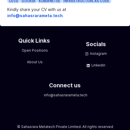
Excellent communication and interpersonal skills.
Ability to work independently as well as collaborati
team environment.
Certification in Linux or related technologies (e.g.
is a plus.
Benefits:
Competitive salary package commensurate with 
and skills.
Professional development opportunities and rei
for certifications.
Dynamic and collaborative work environment with
opportunities for growth and advancement.
Employee discounts and wellness programs.
Date Posted:
2024-03-04
CI/CD
DOCKER
KUBERNETES
INFRASTRUCTURE AS
Kindly share your CV with us at